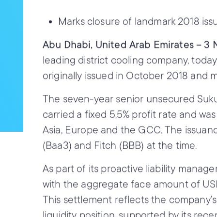
Marks closure of landmark 2018 is
Abu Dhabi, United Arab Emirates – 
leading district cooling company, toda
originally issued in October 2018 and 
The seven-year senior unsecured Sukuk
carried a fixed 5.5% profit rate and wa
Asia, Europe and the GCC. The issuanc
(Baa3) and Fitch (BBB) at the time.
As part of its proactive liability mana
with the aggregate face amount of USD 
This settlement reflects the company’s
liquidity position, supported by its rece