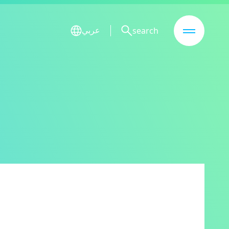
search
عربي