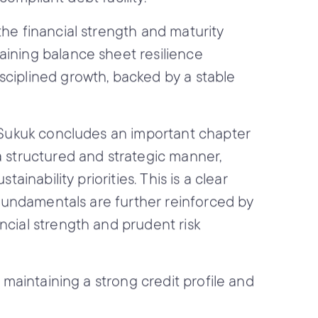
the financial strength and maturity
aining balance sheet resilience
sciplined growth, backed by a stable
s Sukuk concludes an important chapter
a structured and strategic manner,
inability priorities. This is a clear
t fundamentals are further reinforced by
ncial strength and prudent risk
 maintaining a strong credit profile and