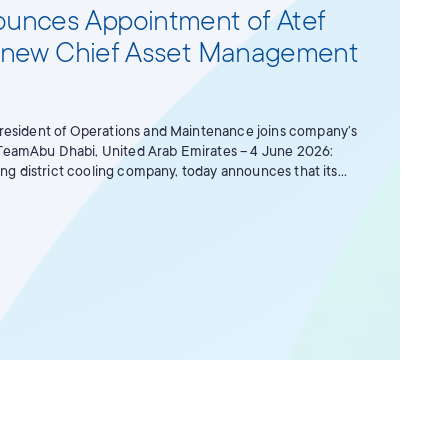
unces Appointment of Atef
its new Chief Asset Management
resident of Operations and Maintenance joins company’s
amAbu Dhabi, United Arab Emirates – 4 June 2026:
ing district cooling company, today announces that its
ppointed Atef Mohamed Awadh AlBreiki as its new Chief
r with immediate effect. As Chief Asset Management
ponsible for maximising value creation of the company’s
o management and value-driven decision-making. He will
 management strategy while working closely with internal
s to support Tabreed's long-term objectives.Speaking of
r Bakheet Al Katheeri, Tabreed’s Chairman, said: “During
reed, he has proved time and again to be an exceptional
n a number of senior roles. He has consistently
mitment to our people, our operations and our
nally well placed to lead the Asset Management function
then asset performance, maximise long-term value
esilience of our portfolio. His appointment reflects the