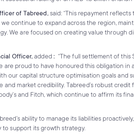
fficer of Tabreed,
said: “This repayment reflects 
s we continue to expand across the region, maint
egy. We are focused on creating value through di
ial Officer,
added
:
“The full settlement of thi
We are proud to have honoured this obligation in 
h our capital structure optimisation goals and susta
ne and market credibility. Tabreed’s robust credi
dy’s and Fitch, which continue to affirm its fina
d’s ability to manage its liabilities proactively,
ty to support its growth strategy.