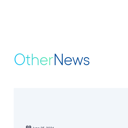
Other
News