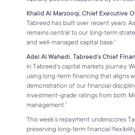
Khalid Al Marzooqi, Chief Executive O
Tabreed has built over recent years. A
remains central to our long-term strat
and well-managed capital base.”
Adel Al Wahedi, Tabreed’s Chief Financ
in Tabreed’s capital markets journey. 
using long-term financing that aligns wit
demonstration of our financial discipli
investment-grade ratings from both Moo
management.”
This week’s repayment underscores Tabree
preserving long-term financial flexibili