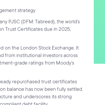
agement strategy
any PJSC (DFM: Tabreed),
the world’s
n Trust Certificates due in 2025,
ed on the London Stock Exchange. It
d from institutional investors across
stment-grade ratings from Moody’s
lready repurchased trust certificates
on balance has now been fully settled.
ucture and underscores its strong
compliant debt facility.