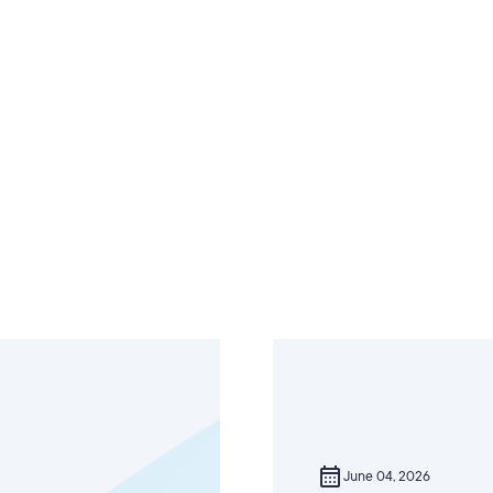
calendar_month
June 04, 2026