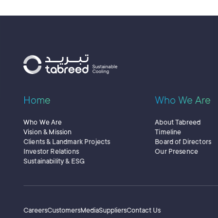
Home
Who We Are
Who We Are
About Tabreed
Vision & Mission
Timeline
Clients & Landmark Projects
Board of Directors
Investor Relations
Our Presence
Sustainability & ESG
Secondary Menu
Careers
Customers
Media
Suppliers
Contact Us