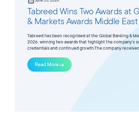
calendar_month
June 25, 2026
Tabreed Wins Two Awards at G
& Markets Awards Middle Eas
Tabreed has been recognised at the Global Banking & Ma
2026, winning two awards that highlight the company’s s
credentials and continued growth.The company received
of the Year for its AED 1.8 billion dual-tranche green facili
Finance Deal of the Year for the AED 2.55 billion multi-t
Read More
east
financing supporting the acquisition of PAL Cooling.Th
standout transactions across the regional banking, capita
industry, including deals that demonstrate innovation, st
market significance.This recognition reflects Tabreed’s 
disciplined growth, sustainable infrastructure, and the d
district cooling solutions that support the region’s long
ambitions.