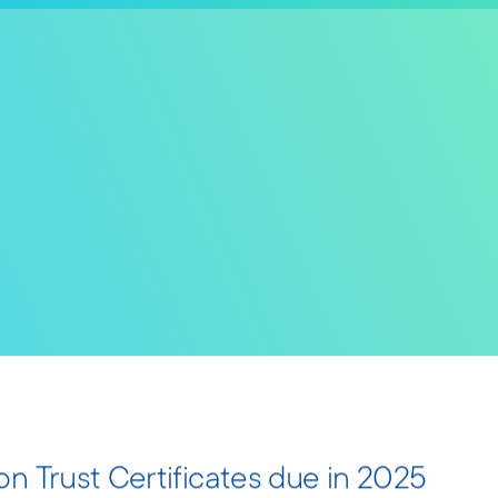
n Trust Certificates due in 2025