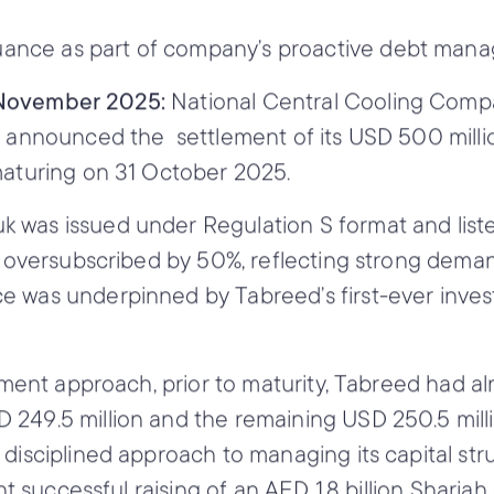
suance as part of company’s proactive debt man
3 November 2025:
National Central Cooling Comp
y announced the settlement of its USD 500 millio
maturing on 31 October 2025.
 was issued under Regulation S format and list
s oversubscribed by 50%, reflecting strong deman
e was underpinned by Tabreed’s first-ever inve
gement approach, prior to maturity, Tabreed had a
249.5 million and the remaining USD 250.5 milli
 disciplined approach to managing its capital str
nt successful raising of an AED 1.8 billion Shariah 