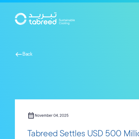
Skip to main content
west
Back
calendar_month
November 04, 2025
Tabreed Settles USD 500 Millio